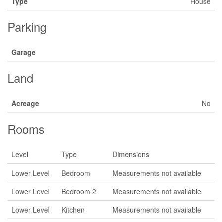
Type
House
Parking
Garage
Land
Acreage
No
Rooms
Level
Type
Dimensions
Lower Level
Bedroom
Measurements not available
Lower Level
Bedroom 2
Measurements not available
Lower Level
Kitchen
Measurements not available