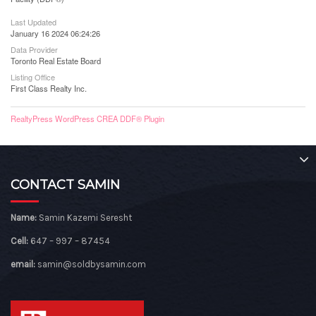
Last Updated
January 16 2024 06:24:26
Data Provider
Toronto Real Estate Board
Listing Office
First Class Realty Inc.
RealtyPress WordPress CREA DDF® Plugin
CONTACT SAMIN
Name:
Samin Kazemi Seresht
Cell:
647 – 997 – 87454
email:
samin@soldbysamin.com