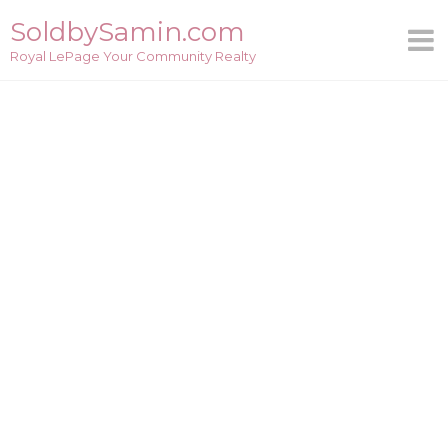
Skip
SoldbySamin.com
to
Royal LePage Your Community Realty
content