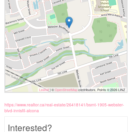
Leaflet
| ©
OpenStreetMap
contributors, Points © 2026 LINZ
https://www.realtor.ca/real-estate/26418141/bsmt-1905-webster-
blvd-innisfil-alcona
Interested?