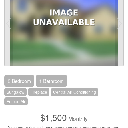
2 Bedroom
1 Bathroom
Bungalow
Fireplace
Central Air Conditioning
Forced Air
$1,500
Monthly
Welcome to this well maintained spacious basement apartment.