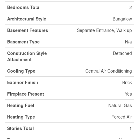
Bedrooms Total
2
Architectural Style
Bungalow
Basement Features
Separate Entrance, Walk-up
Basement Type
N/a
Construction Style
Detached
Attachment
Cooling Type
Central Air Conditioning
Exterior Finish
Brick
Fireplace Present
Yes
Heating Fuel
Natural Gas
Heating Type
Forced Air
Stories Total
1