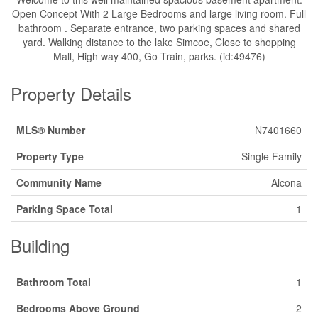
Open Concept With 2 Large Bedrooms and large living room. Full
bathroom . Separate entrance, two parking spaces and shared
yard. Walking distance to the lake Simcoe, Close to shopping
Mall, High way 400, Go Train, parks. (id:49476)
Property Details
MLS® Number
N7401660
Property Type
Single Family
Community Name
Alcona
Parking Space Total
1
Building
Bathroom Total
1
Bedrooms Above Ground
2