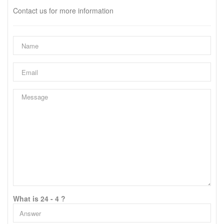
Contact us for more information
What is 24 - 4 ?