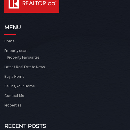
MENU
Home
Property search
Property Favourites
Latest Real Estate News
Buy a Home
Selling Your Home
Contact Me
Properties
RECENT POSTS