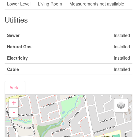
Lower Level
Living Room
Measurements not available
Utilities
Sewer
Installed
Natural Gas
Installed
Electricity
Installed
Cable
Installed
Aerial
+
-