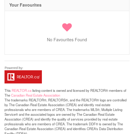
Your Favourites
No Favourites Found
This
REALTOR.ca
listing content is owned and licensed by REALTOR® members of
The
Canadian Real Estate Association
The trademarks REALTOR®, REALTORS®, and the REALTOR® logo are controlled
by The Canadian Real Estate Association (CREA) and identify real estate
professionals who are members of CREA. The trademarks MLS®, Multiple Listing
Service® and the associated logos are owned by The Canadian Real Estate
Association (CREA) and identify the quality of services provided by real estate
professionals who are members of CREA. The trademark DDF® is owned by The
Canadian Real Estate Association (CREA) and identifies CREA's Data Distribution
Facility (DDF®)