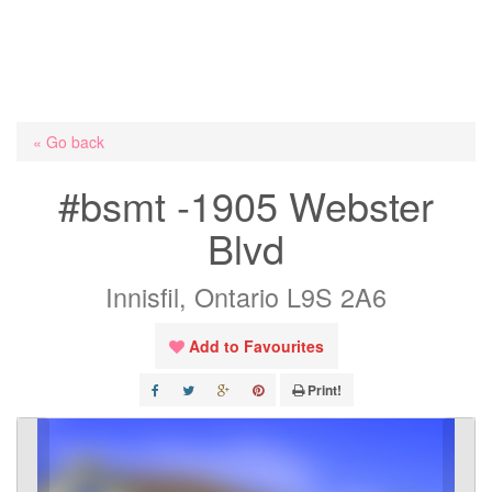
« Go back
#bsmt -1905 Webster
Blvd
Innisfil, Ontario L9S 2A6
Add to Favourites
Print!