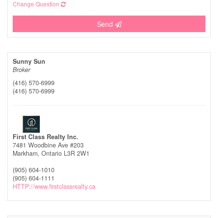
Change Question
Send
Sunny Sun
Broker
(416) 570-6999
(416) 570-6999
First Class Realty Inc.
7481 Woodbine Ave #203
Markham,
Ontario
L3R 2W1
(905) 604-1010
(905) 604-1111
HTTP://www.firstclassrealty.ca