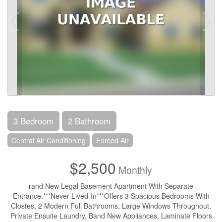
3 Bedroom
2 Bathroom
Central Air Conditioning
Forced Air
$2,500
Monthly
rand New Legal Basement Apartment With Separate
Entrance.***Never Lived-In***Offers 3 Spacious Bedrooms With
Clostes, 2 Modern Full Bathrooms, Large Windows Throughout,
Private Ensuite Laundry, Band New Appliances, Laminate Floors