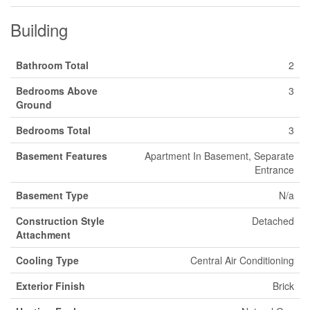
Building
Bathroom Total
2
Bedrooms Above
3
Ground
Bedrooms Total
3
Basement Features
Apartment In Basement, Separate
Entrance
Basement Type
N/a
Construction Style
Detached
Attachment
Cooling Type
Central Air Conditioning
Exterior Finish
Brick