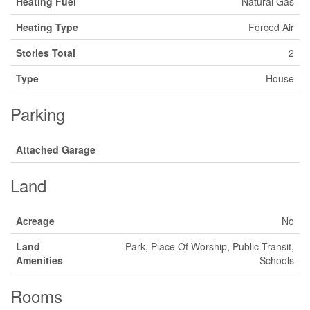
Heating Fuel
Natural Gas
Heating Type
Forced Air
Stories Total
2
Type
House
Parking
Attached Garage
Land
Acreage
No
Land
Park, Place Of Worship, Public Transit,
Amenities
Schools
Rooms