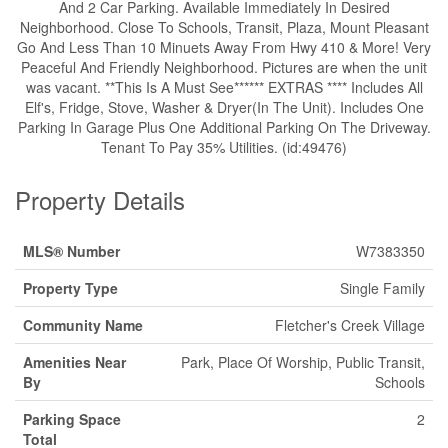
And 2 Car Parking. Available Immediately In Desired
Neighborhood. Close To Schools, Transit, Plaza, Mount Pleasant
Go And Less Than 10 Minuets Away From Hwy 410 & More! Very
Peaceful And Friendly Neighborhood. Pictures are when the unit
was vacant. **This Is A Must See****** EXTRAS **** Includes All
Elf's, Fridge, Stove, Washer & Dryer(In The Unit). Includes One
Parking In Garage Plus One Additional Parking On The Driveway.
Tenant To Pay 35% Utilities. (id:49476)
Property Details
MLS® Number
W7383350
Property Type
Single Family
Community Name
Fletcher's Creek Village
Amenities Near
Park, Place Of Worship, Public Transit,
By
Schools
Parking Space
2
Total