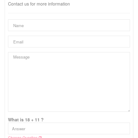
Contact us for more information
What is 18 + 11 ?
Change Question