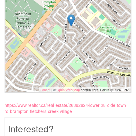
Leaflet
| ©
OpenStreetMap
contributors, Points © 2026 LINZ
https://www.realtor.ca/real-estate/26392624/lower-28-olde-town-
rd-brampton-fletchers-creek-village
Interested?