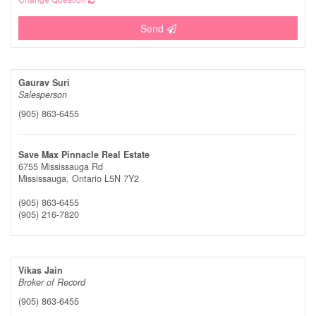
Send
Gaurav Suri
Salesperson
(905) 863-6455
Save Max Pinnacle Real Estate
6755 Mississauga Rd
Mississauga,
Ontario
L5N 7Y2
(905) 863-6455
(905) 216-7820
Vikas Jain
Broker of Record
(905) 863-6455