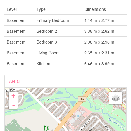
Level
Type
Dimensions
Basement
Primary Bedroom
4.14 m x 2.77 m
Basement
Bedroom 2
3.38 m x 2.62 m
Basement
Bedroom 3
2.98 m x 2.98 m
Basement
Living Room
2.65 m x 2.31 m
Basement
Kitchen
6.46 m x 3.99 m
Aerial
+
-