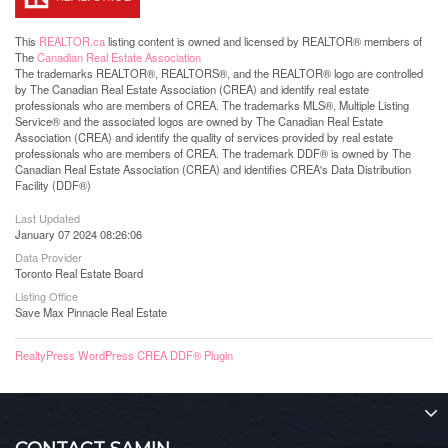
This
REALTOR.ca
listing content is owned and licensed by REALTOR® members of
The
Canadian Real Estate Association
The trademarks REALTOR®, REALTORS®, and the REALTOR® logo are controlled
by The Canadian Real Estate Association (CREA) and identify real estate
professionals who are members of CREA. The trademarks MLS®, Multiple Listing
Service® and the associated logos are owned by The Canadian Real Estate
Association (CREA) and identify the quality of services provided by real estate
professionals who are members of CREA. The trademark DDF® is owned by The
Canadian Real Estate Association (CREA) and identifies CREA's Data Distribution
Facility (DDF®)
Last Updated
January 07 2024 08:26:06
Data Provider
Toronto Real Estate Board
Listing Office
Save Max Pinnacle Real Estate
RealtyPress WordPress CREA DDF® Plugin