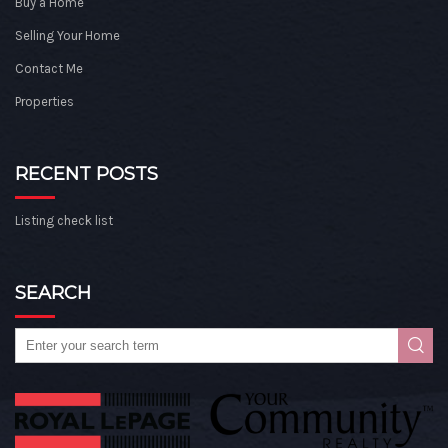
Buy a Home
Selling Your Home
Contact Me
Properties
RECENT POSTS
Listing check list
SEARCH