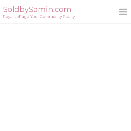
Skip
SoldbySamin.com
to
Royal LePage Your Community Realty
content