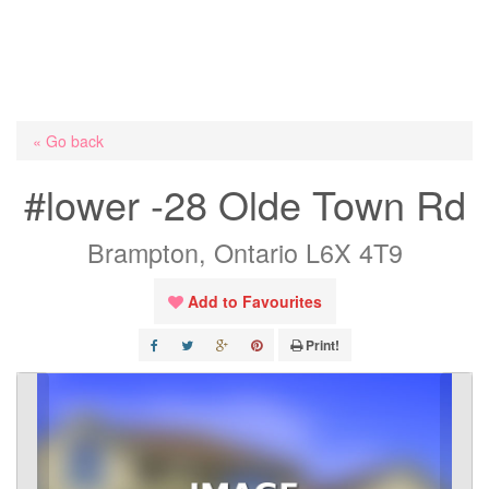
« Go back
#lower -28 Olde Town Rd
Brampton, Ontario L6X 4T9
Add to Favourites
Print!