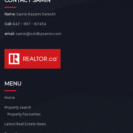
CONTACT SAMIN
Name:
Samin Kazemi Seresht
Cell:
647 – 997 – 87454
email:
samin@soldbysamin.com
MENU
Home
Property search
Property Favourites
Latest Real Estate News