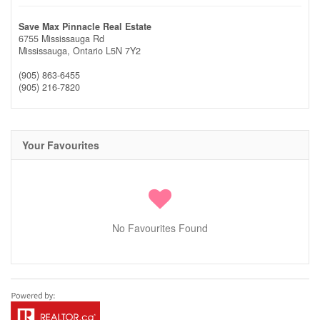
Save Max Pinnacle Real Estate
6755 Mississauga Rd
Mississauga,
Ontario
L5N 7Y2
(905) 863-6455
(905) 216-7820
Your Favourites
No Favourites Found