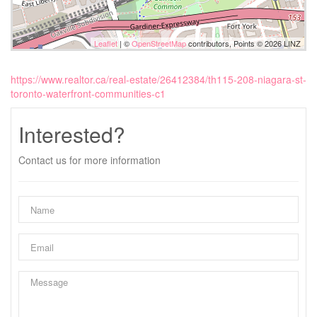
Leaflet
| ©
OpenStreetMap
contributors, Points © 2026 LINZ
https://www.realtor.ca/real-estate/26412384/th115-208-niagara-st-
toronto-waterfront-communities-c1
Interested?
Contact us for more information