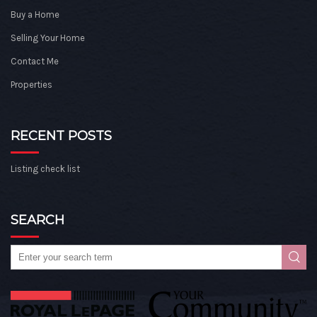
Buy a Home
Selling Your Home
Contact Me
Properties
RECENT POSTS
Listing check list
SEARCH