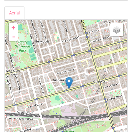
Aerial
+
-