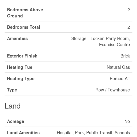
Bedrooms Above
2
Ground
Bedrooms Total
2
Amenities
Storage - Locker, Party Room,
Exercise Centre
Exterior Finish
Brick
Heating Fuel
Natural Gas
Heating Type
Forced Air
Type
Row / Townhouse
Land
Acreage
No
Land Amenities
Hospital, Park, Public Transit, Schools