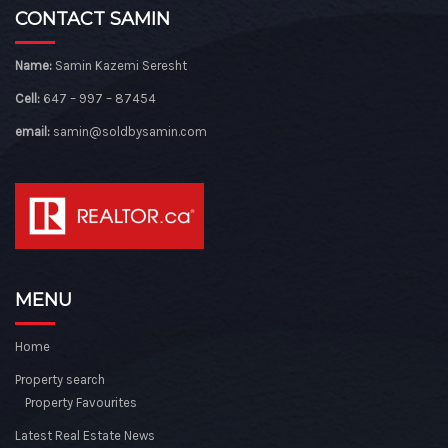
CONTACT SAMIN
Name:
Samin Kazemi Seresht
Cell:
647 – 997 – 87454
email:
samin@soldbysamin.com
MENU
Home
Property search
Property Favourites
Latest Real Estate News