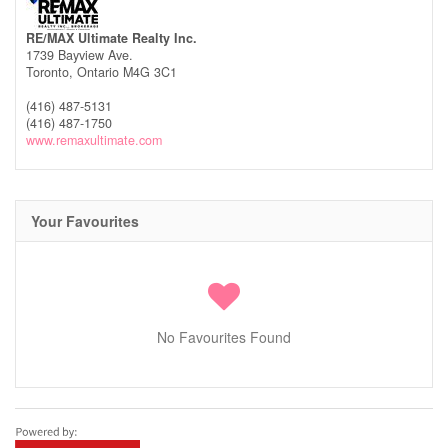
RE/MAX Ultimate Realty Inc.
1739 Bayview Ave.
Toronto,
Ontario
M4G 3C1
(416) 487-5131
(416) 487-1750
www.remaxultimate.com
Your Favourites
No Favourites Found