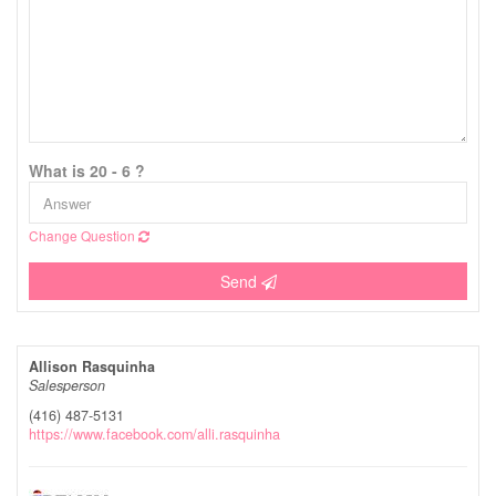
What is 20 - 6 ?
Change Question
Send
Allison Rasquinha
Salesperson
(416) 487-5131
https://www.facebook.com/alli.rasquinha