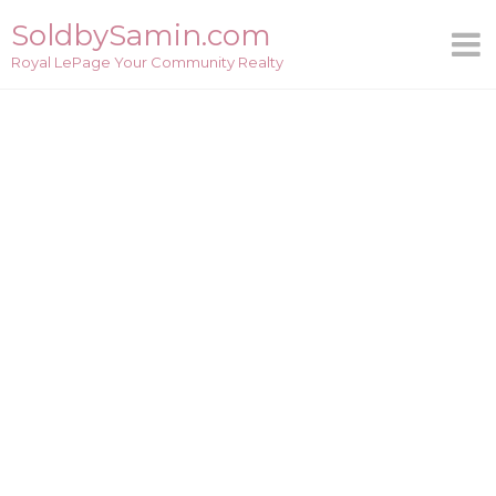
Skip
SoldbySamin.com
to
Royal LePage Your Community Realty
content