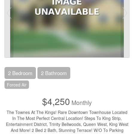
2 Bedroom
2 Bathroom
Forced Air
$4,250
Monthly
The Townes At The Kings! Rare Downtown Townhouse Located
In The Most Perfect Central Location! Steps To King Strip,
Entertainment District, Trinity Bellwoods, Queen West, King West
And More! 2 Bed 2 Bath, Stunning Terrace! W/O To Parking