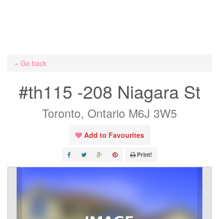
« Go back
#th115 -208 Niagara St
Toronto, Ontario M6J 3W5
Add to Favourites
Print!