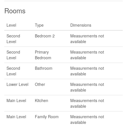
Rooms
Level
Type
Dimensions
Second
Bedroom 2
Measurements not
Level
available
Second
Primary
Measurements not
Level
Bedroom
available
Second
Bathroom
Measurements not
Level
available
Lower Level
Other
Measurements not
available
Main Level
Kitchen
Measurements not
available
Main Level
Family Room
Measurements not
available