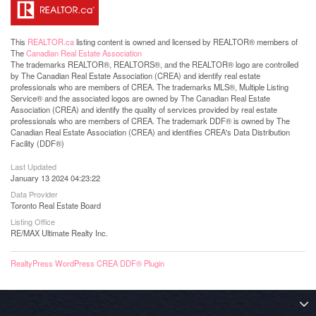
This
REALTOR.ca
listing content is owned and licensed by REALTOR® members of
The
Canadian Real Estate Association
The trademarks REALTOR®, REALTORS®, and the REALTOR® logo are controlled
by The Canadian Real Estate Association (CREA) and identify real estate
professionals who are members of CREA. The trademarks MLS®, Multiple Listing
Service® and the associated logos are owned by The Canadian Real Estate
Association (CREA) and identify the quality of services provided by real estate
professionals who are members of CREA. The trademark DDF® is owned by The
Canadian Real Estate Association (CREA) and identifies CREA's Data Distribution
Facility (DDF®)
Last Updated
January 13 2024 04:23:22
Data Provider
Toronto Real Estate Board
Listing Office
RE/MAX Ultimate Realty Inc.
RealtyPress WordPress CREA DDF® Plugin