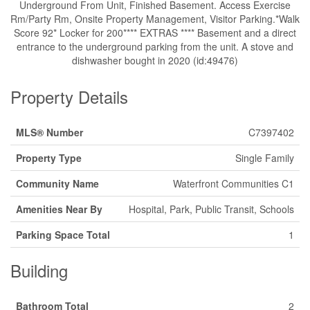
Underground From Unit, Finished Basement. Access Exercise
Rm/Party Rm, Onsite Property Management, Visitor Parking.*Walk
Score 92* Locker for 200**** EXTRAS **** Basement and a direct
entrance to the underground parking from the unit. A stove and
dishwasher bought in 2020 (id:49476)
Property Details
MLS® Number
C7397402
Property Type
Single Family
Community Name
Waterfront Communities C1
Amenities Near By
Hospital, Park, Public Transit, Schools
Parking Space Total
1
Building
Bathroom Total
2