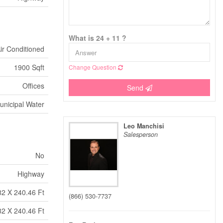
What is 24 + 11 ?
Air Conditioned
1900 Sqft
Change Question
Offices
Send
unicipal Water
Leo Manchisi
Salesperson
No
Highway
82 X 240.46 Ft
(866) 530-7737
82 X 240.46 Ft