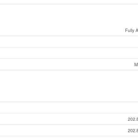
Fully 
M
202.
202.