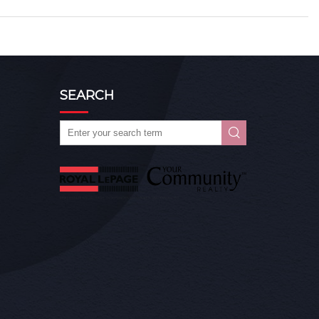
SEARCH