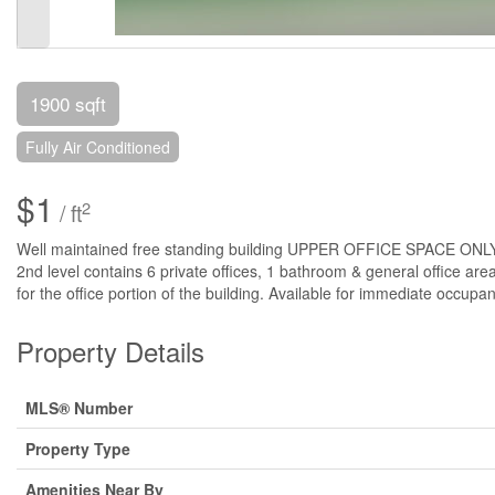
1900 sqft
Fully Air Conditioned
$1
2
/ ft
Well maintained free standing building UPPER OFFICE SPACE ONLY avai
2nd level contains 6 private offices, 1 bathroom & general office area.
for the office portion of the building. Available for immediate occupa
Property Details
MLS® Number
Property Type
Amenities Near By