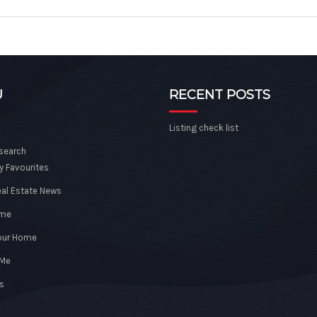
U
RECENT POSTS
Listing check list
 search
y Favourites
eal Estate News
ome
Your Home
 Me
s