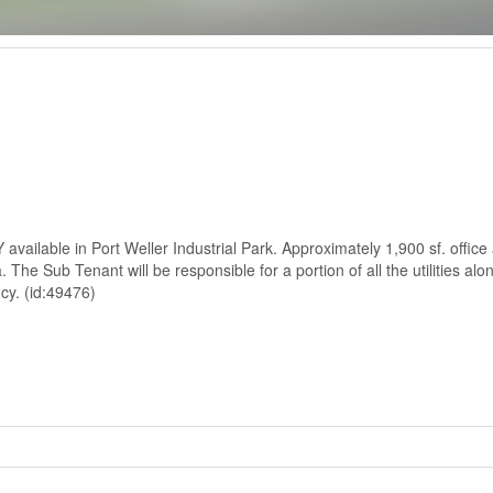
lable in Port Weller Industrial Park. Approximately 1,900 sf. office 
 The Sub Tenant will be responsible for a portion of all the utilities alo
ncy. (id:49476)