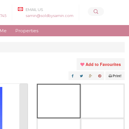
EMAIL US
8745
samin@soldbysamin.com
 Me
Properties
Add to Favourites
Print!