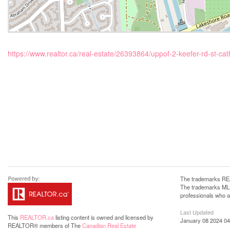
https://www.realtor.ca/real-estate/26393864/uppof-2-keefer-rd-st-cat
The trademarks REA
The trademarks MLS®
professionals who 
Last Updated
This
REALTOR.ca
listing content is owned and licensed by
January 08 2024 04
REALTOR® members of The
Canadian Real Estate