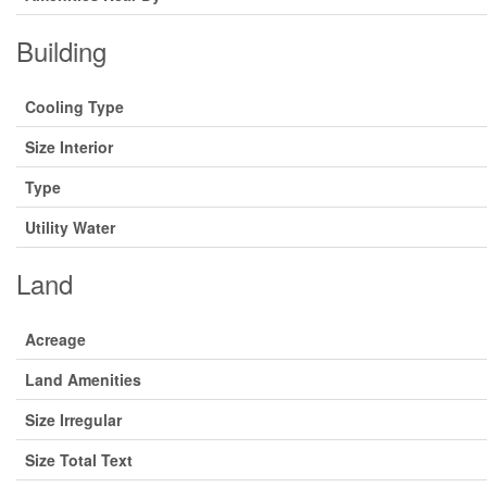
Building
Cooling Type
Size Interior
Type
Utility Water
Land
Acreage
Land Amenities
Size Irregular
Size Total Text