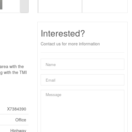
Interested?
Contact us for more information
area with the
ng with the TMI
X7384390
Office
Highway