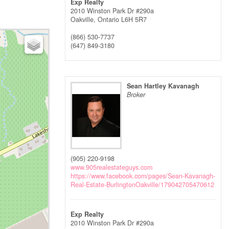
Exp Realty
2010 Winston Park Dr #290a
Oakville,
Ontario
L6H 5R7
(866) 530-7737
(647) 849-3180
Sean Hartley Kavanagh
Broker
(905) 220-9198
www.905realestateguys.com
https://www.facebook.com/pages/Sean-Kavanagh-
Real-Estate-BurlingtonOakville/179042705470612
Exp Realty
2010 Winston Park Dr #290a