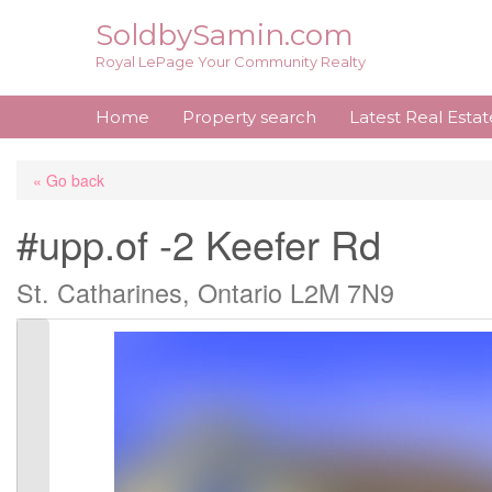
Skip
SoldbySamin.com
to
Royal LePage Your Community Realty
content
Home
Property search
Latest Real Esta
« Go back
#upp.of -2 Keefer Rd
St. Catharines, Ontario L2M 7N9