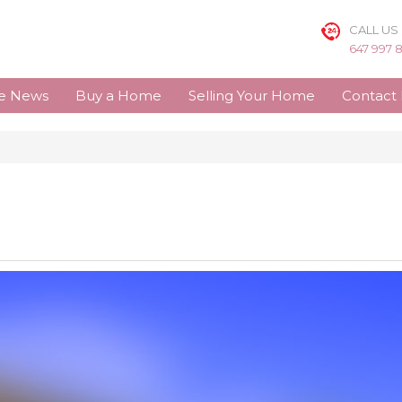
CALL US
647 997 
te News
Buy a Home
Selling Your Home
Contact