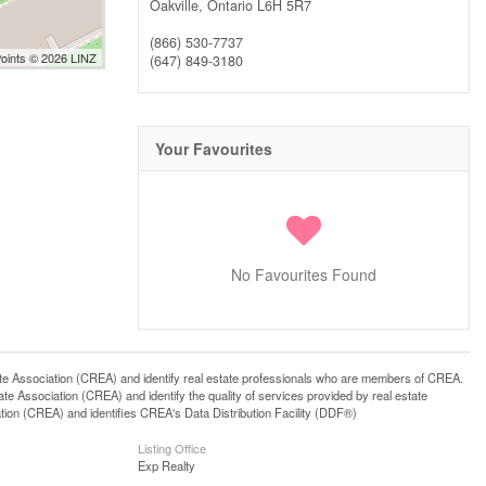
Oakville,
Ontario
L6H 5R7
(866) 530-7737
Points © 2026 LINZ
(647) 849-3180
Your Favourites
No Favourites Found
ssociation (CREA) and identify real estate professionals who are members of CREA.
 Association (CREA) and identify the quality of services provided by real estate
n (CREA) and identifies CREA's Data Distribution Facility (DDF®)
Listing Office
Exp Realty