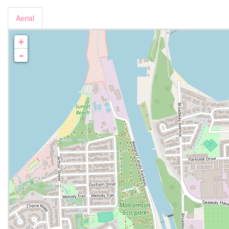
Aerial
+
-