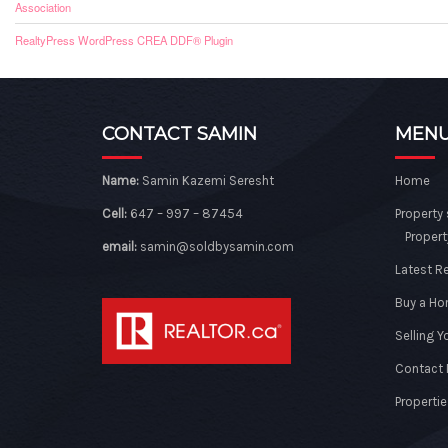
Association
RealtyPress WordPress CREA DDF® Plugin
CONTACT SAMIN
MEN
Name:
Samin Kazemi Seresht
Home
Cell:
647 – 997 – 87454
Property
Propert
email:
samin@soldbysamin.com
Latest R
Buy a H
Selling 
Contact
Propertie