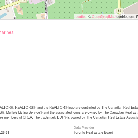
Leaflet
| ©
OpenStreetMap
contributors, 
harines
LTOR®, REALTORS®, and the REALTOR® logo are controlled by The Canadian Real Estate A
, Multiple Listing Service® and the associated logos are owned by The Canadian Real Estate
are members of CREA. The trademark DDF® is owned by The Canadian Real Estate Associatio
Data Provider
:28:51
Toronto Real Estate Board