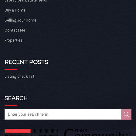
Latest Real Estate News
Buy a Home
Selling Your Home
Contact Me
Properties
RECENT POSTS
Listing check list
SEARCH