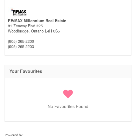
RE/MAX Millennium Real Estate
81 Zenway Blvd #25
Woodbridge,
Ontario
L4H 0S5
(905) 265-2200
(905) 265-2203
Your Favourites
No Favourites Found