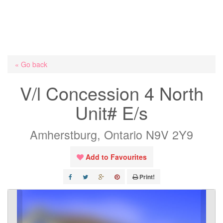
« Go back
V/l Concession 4 North
Unit# E/s
Amherstburg, Ontario N9V 2Y9
Add to Favourites
Print!