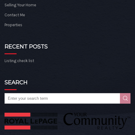
Selling Your Home
Contact Me
Properties
RECENT POSTS
Listing check list
SEARCH