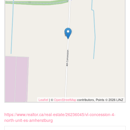
Leaflet
| ©
OpenStreetMap
contributors, Points © 2026 LINZ
https://www.realtor.ca/real-estate/26236045/vl-concession-4-
north-unit-es-amherstburg