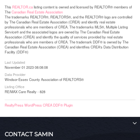
This
REALTOR.ca
listing content is owned and licensed by REALTOR® members of
The
Canadian Real Estate Association
The trademarks REALTOR®, REALTORS®, and the REALTOR® logo are controlled
by The Canadian Real Estate Association (CREA) and identify real estate
professionals who are members of CREA. The trademarks MLS®, Multiple Listing
Service® and the associated logos are owned by The Canadian Real Estate
Association (CREA) and identify the quality of services provided by real estate
professionals who are members of CREA. The trademark DDF® is owned by The
Canadian Real Estate Association (CREA) and identifies CREA's Data Distribution
Facility (DDF®)
Last Updated
November 01 2023 08:08:08
Data Provider
Windsor-Essex County Association of REALTORS®
Listing Office
RE/MAX Care Realty - 828
RealtyPress WordPress CREA DDF® Plugin
CONTACT SAMIN