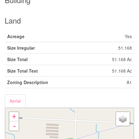
Land
Acreage
Yes
Size Irregular
51.168
Size Total
51.168 Ac
Size Total Text
51.168 Ac
Zoning Description
A1
Aerial
+
-