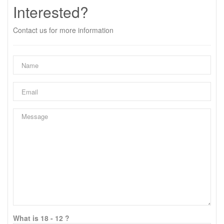
Interested?
Contact us for more information
What is 18 - 12 ?