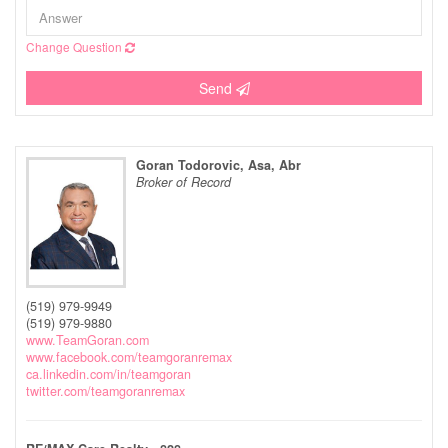
Change Question
Send
Goran Todorovic, Asa, Abr
Broker of Record
(519) 979-9949
(519) 979-9880
www.TeamGoran.com
www.facebook.com/teamgoranremax
ca.linkedin.com/in/teamgoran
twitter.com/teamgoranremax