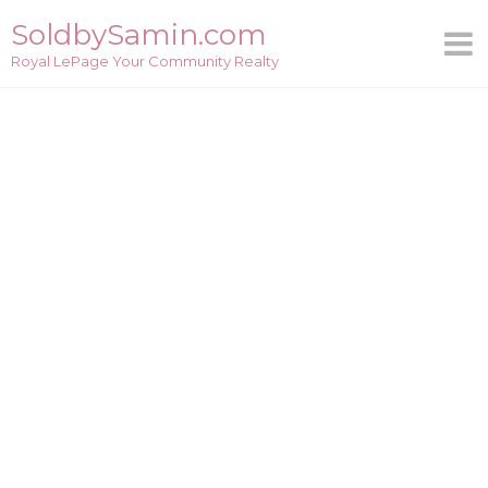
Skip
SoldbySamin.com
to
Royal LePage Your Community Realty
content