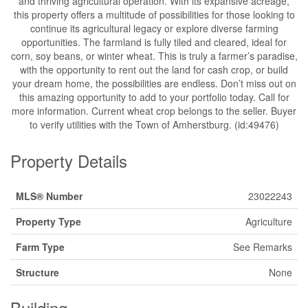
and thriving agricultural operation. With its expansive acreage,
this property offers a multitude of possibilities for those looking to
continue its agricultural legacy or explore diverse farming
opportunities. The farmland is fully tiled and cleared, ideal for
corn, soy beans, or winter wheat. This is truly a farmer’s paradise,
with the opportunity to rent out the land for cash crop, or build
your dream home, the possibilities are endless. Don’t miss out on
this amazing opportunity to add to your portfolio today. Call for
more information. Current wheat crop belongs to the seller. Buyer
to verify utilities with the Town of Amherstburg. (id:49476)
Property Details
MLS® Number
23022243
Property Type
Agriculture
Farm Type
See Remarks
Structure
None
Building