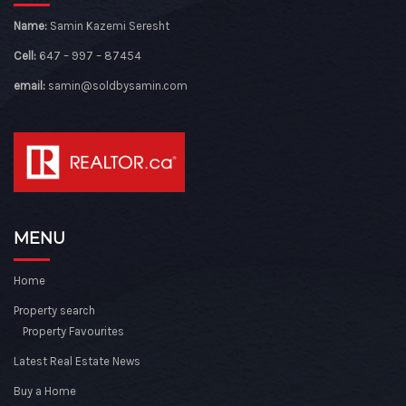
Name:
Samin Kazemi Seresht
Cell:
647 – 997 – 87454
email:
samin@soldbysamin.com
MENU
Home
Property search
Property Favourites
Latest Real Estate News
Buy a Home