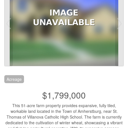
Acreage
$1,799,000
This 51-acre farm property provides expansive, fully tiled,
workable land located in the Town of Amherstburg, near St.
Thomas of Villanova Catholic High School. The farm is currently
dedicated to the cultivation of winter wheat, showcasing a vibrant