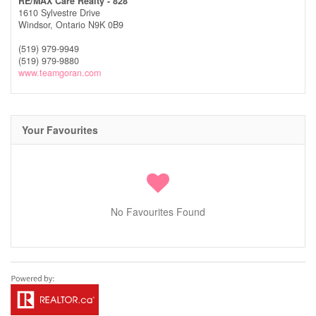
RE/MAX Care Realty - 828
1610 Sylvestre Drive
Windsor,
Ontario
N9K 0B9
(519) 979-9949
(519) 979-9880
www.teamgoran.com
Your Favourites
No Favourites Found